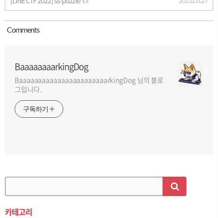
[LINE CTF 2022] ss-puzzle
2022.03.27
(0)
Comment
s
BaaaaaaaarkingDog
BaaaaaaaaaaaaaaaaaaaaaaarkingDog 님의 블로
그입니다.
구독하기
카테고리