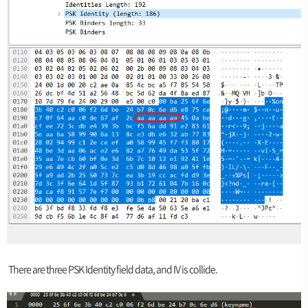
There are three PSK Identity field data, and IV is collide.