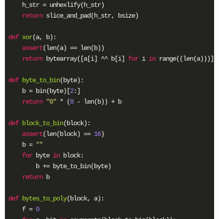
^
    h_str = unhexlify(h_str)

n
return
 slice_and_pad(h_str, bsize)

)
=
def
xor
(a, b)
:
H
assert
(len(a) == len(b))

return
 bytearray([a[i] ^^ b[i] 
for
 i 
in
 range((len(a)))])

def
byte_to_bin
(byte)
:
    b = bin(byte)[
2
:]

return
"0"
 * (
8
 - len(b)) + b

def
block_to_bin
(block)
:
assert
(len(block) == 
16
)

    b = 
""
for
 byte 
in
 block:

        b += byte_to_bin(byte)

return
 b

def
bytes_to_poly
(block, a)
:
    f = 
0