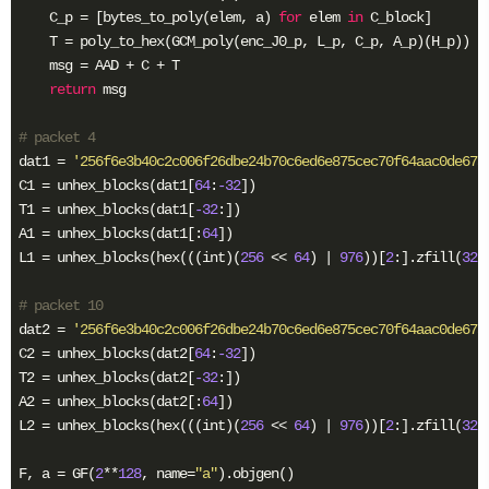
    C_p = [bytes_to_poly(elem, a) 
for
 elem 
in
 C_block]

    T = poly_to_hex(GCM_poly(enc_J0_p, L_p, C_p, A_p)(H_p))

    msg = AAD + C + T

return
 msg

# packet 4
dat1 = 
'256f6e3b40c2c006f26dbe24b70c6ed6e875cec70f64aac0de67a
C1 = unhex_blocks(dat1[
64
:
-32
])

T1 = unhex_blocks(dat1[
-32
:])

A1 = unhex_blocks(dat1[:
64
])

L1 = unhex_blocks(hex(((int)(
256
 << 
64
) | 
976
))[
2
:].zfill(
32
))
# packet 10
dat2 = 
'256f6e3b40c2c006f26dbe24b70c6ed6e875cec70f64aac0de67a
C2 = unhex_blocks(dat2[
64
:
-32
])

T2 = unhex_blocks(dat2[
-32
:])

A2 = unhex_blocks(dat2[:
64
])

L2 = unhex_blocks(hex(((int)(
256
 << 
64
) | 
976
))[
2
:].zfill(
32
))
F, a = GF(
2
**
128
, name=
"a"
).objgen()
