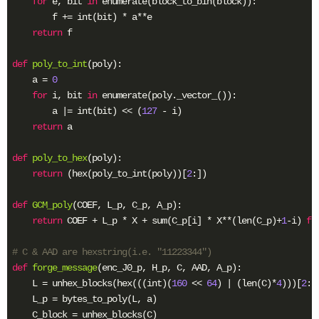
for
 e, bit 
in
 enumerate(block_to_bin(block)):

        f += int(bit) * a**e

return
 f

def
poly_to_int
(poly)
:
    a = 
0
for
 i, bit 
in
 enumerate(poly._vector_()):

        a |= int(bit) << (
127
 - i)

return
 a

def
poly_to_hex
(poly)
:
return
 (hex(poly_to_int(poly))[
2
:])

def
GCM_poly
(COEF, L_p, C_p, A_p)
:
return
 COEF + L_p * X + sum(C_p[i] * X**(len(C_p)+
1
-i) 
fo
# C & AAD are hexstring(i.e. "11223344")
def
forge_message
(enc_J0_p, H_p, C, AAD, A_p)
:
    L = unhex_blocks(hex(((int)(
160
 << 
64
) | (len(C)*
4
)))[
2
:]
    L_p = bytes_to_poly(L, a)

    C_block = unhex_blocks(C)
