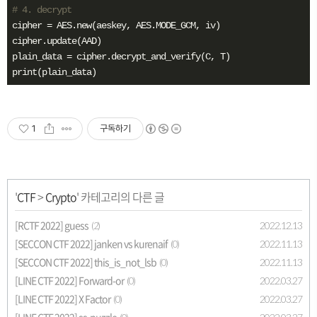
# 4. decrypt
cipher = AES.new(aeskey, AES.MODE_GCM, iv)

cipher.update(AAD)

plain_data = cipher.decrypt_and_verify(C, T)

print(plain_data)
1
구독하기
'
CTF
>
Crypto
' 카테고리의 다른 글
[RCTF 2022] guess
2022.12.13
(2)
[SECCON CTF 2022] janken vs kurenaif
2022.11.13
(0)
[SECCON CTF 2022] this_is_not_lsb
2022.11.13
(0)
[LINE CTF 2022] Forward-or
2022.03.27
(0)
[LINE CTF 2022] X Factor
2022.03.27
(0)