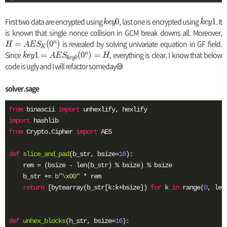
First two data are encrypted using
k
, last one is encrypted using
k
. It
0
1
k
e
y
k
e
y
e
e
is known that single nonce collision in GCM break downs all. Moreover,
y
y
is revealed by solving univariate equation in GF field.
n
=
(
0
)
H
A
E
S
K
0
1
Since
k
, everything is clear. I know that below
n
1
=
(
0
)
=
k
e
y
A
E
S
H
0
k
e
y
e
code is ugly and I will refactor someday😅
S
y
_
1
solver.sage
=
(
A
from
 binascii 
import
0
E
import
^
S
from
 Crypto.Cipher 
import
 AES

n
_
)
{
def
slice_and_pad
(b_str, bsize=
16
)
:
k
    rem = (bsize - len(b_str) % bsize) % bsize

e
y
    b_str += 
b"\x00"
 * rem

0
return
 [bytearray(b_str[k:k+bsize]) 
for
 k 
in
 range(
0
, len
}
(
0
def
unhex_blocks
(h_str, bsize=
16
)
: