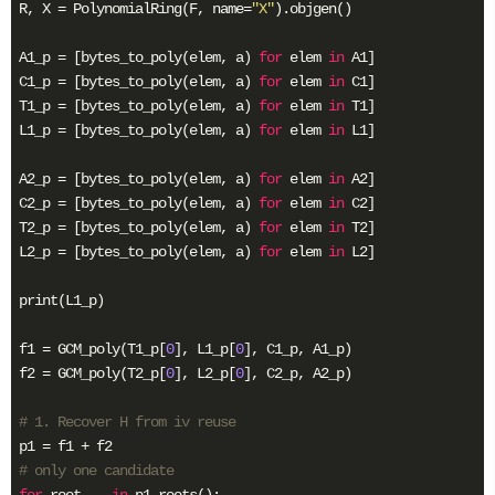
R, X = PolynomialRing(F, name=
"X"
).objgen()

A1_p = [bytes_to_poly(elem, a) 
for
 elem 
in
 A1]

C1_p = [bytes_to_poly(elem, a) 
for
 elem 
in
 C1]

T1_p = [bytes_to_poly(elem, a) 
for
 elem 
in
 T1]

L1_p = [bytes_to_poly(elem, a) 
for
 elem 
in
 L1]

A2_p = [bytes_to_poly(elem, a) 
for
 elem 
in
 A2]

C2_p = [bytes_to_poly(elem, a) 
for
 elem 
in
 C2]

T2_p = [bytes_to_poly(elem, a) 
for
 elem 
in
 T2]

L2_p = [bytes_to_poly(elem, a) 
for
 elem 
in
 L2]

print(L1_p)

f1 = GCM_poly(T1_p[
0
], L1_p[
0
], C1_p, A1_p)

f2 = GCM_poly(T2_p[
0
], L2_p[
0
], C2_p, A2_p)

# 1. Recover H from iv reuse
# only one candidate
for
 root, _ 
in
 p1.roots():
