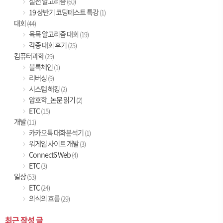
실전 알고리즘
(60)
19 상반기 코딩테스트 특강
(1)
대회
(44)
육목 알고리즘 대회
(19)
각종 대회 후기
(25)
컴퓨터과학
(29)
블록체인
(1)
리버싱
(9)
시스템 해킹
(2)
암호학_논문 읽기
(2)
ETC
(15)
개발
(11)
카카오톡 대화분석기
(1)
워게임 사이트 개발
(3)
Connect6 Web
(4)
ETC
(3)
일상
(53)
ETC
(24)
의식의 흐름
(29)
최근 작성 글