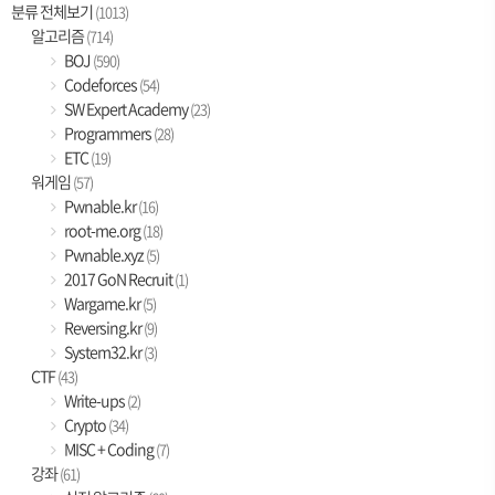
분류 전체보기
(1013)
알고리즘
(714)
BOJ
(590)
Codeforces
(54)
SW Expert Academy
(23)
Programmers
(28)
ETC
(19)
워게임
(57)
Pwnable.kr
(16)
root-me.org
(18)
Pwnable.xyz
(5)
2017 GoN Recruit
(1)
Wargame.kr
(5)
Reversing.kr
(9)
System32.kr
(3)
CTF
(43)
Write-ups
(2)
Crypto
(34)
MISC + Coding
(7)
강좌
(61)