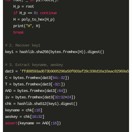
    H_p = root

if
 H_p == 
0
: 
continue
    H = poly_to_hex(H_p)

    print(
"H"
, H)

break
# 2. Recover key1
key1 = hashlib.sha256(bytes.fromhex(H)).digest()

# 3. Extract keyname, aeskey
dat3 = 
'ffd08593ad673b9005296a50f603af28c336d16a10aac82969a59
C = bytes.fromhex(dat3[
64
:
-32
])

T = bytes.fromhex(dat3[
-32
:])

AAD = bytes.fromhex(dat3[:
64
])

iv = bytes.fromhex(dat3[
32
:
32
+
24
])

chk = hashlib.sha512(key1).digest()

keyname = chk[:
16
]

aeskey = chk[
16
:
32
assert
(keyname == AAD[:
16
])
