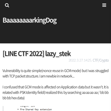
BaaaaaaaarkingDog
[LINE CTF 2022] lazy_stek
CTF/Crypto
2022. 3. 27. 14:25,
Vulnerability is quite simple(nonce reuse in GCM mode) but I was struggled
with TCP packet structure. I am newbie in network...
I confused that GCM mode is affected on Application data but it wasn't. It is
related with PSK Identity field(I realized this by searching aa aa aa aa / bb bb
bb bb hex data)