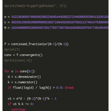
#print(PoW(b'hrgqXfrgSNlb4eeT', 27))
e = 
312136305974683562802240454440382272446060555364133261205
c = 
302331336362990950692392719942629318758311274914753969934
N = 
101946888552605033726177837709738163930032970477361664394
f = continued_fraction(e/(N
-1
)/(N
-1
#print(f)
#print(conv[:4])
for
 x 
in
 conv[
6
:]:

  d = x.denominator()

  k = x.numerator()

if
 float(log(d) / log(N)) > 
0.9
: 
break
  v1 = e*d - (N
-1
)*(N
-1
)*k - 
1
if
 v1 % k != 
0
:

continue