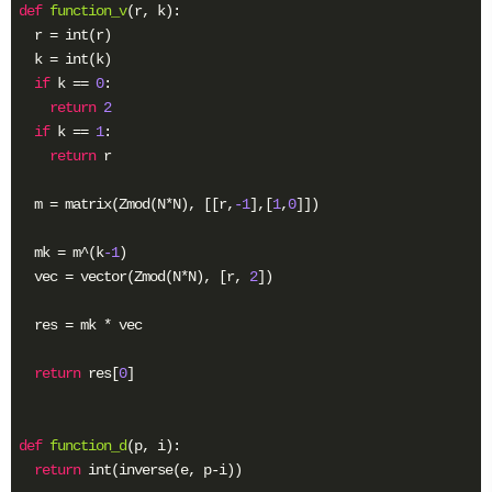
def
function_v
(r, k)
:
  r = int(r)

  k = int(k)

if
 k == 
0
:

return
2
if
 k == 
1
:

return
 r

  m = matrix(Zmod(N*N), [[r,
-1
],[
1
,
0
]])

  mk = m^(k
-1
)

  vec = vector(Zmod(N*N), [r, 
2
])

  res = mk * vec

return
 res[
0
]

def
function_d
(p, i)
:
return
 int(inverse(e, p-i))
