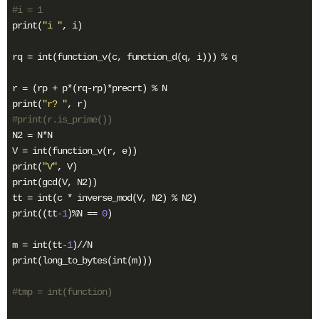
#i = 1
print(
"i "
, i)

rq = int(function_v(c, function_d(q, i))) % q

r = (rp + p*(rq-rp)*precrt) % N

print(
"r? "
#print(r.is_prime())
N2 = N*N

V = int(function_v(r, e))

print(
"V"
, V)

print(gcd(V, N2))

tt = int(c * inverse_mod(V, N2) % N2)

print((tt
-1
)%N == 
0
) 

m = int(tt
-1
)//N

print(long_to_bytes(int(m)))

#tmp = int(function)