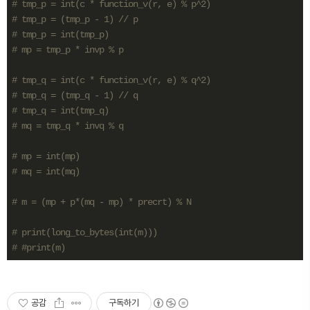
# tmp_p = int(c * function_v(r, e) % p^2)
# tmp_p = (tmp_p - 1) // p
# tmp_p = int(tmp_p)
# mp = tmp_p * invp % p
# tmp_q = int(c * function_v(r, e) % q^2)
# tmp_q = (tmp_q - 1) // q
# tmp_q = int(tmp_q)
# mq = tmp_q * invq % q
# mp = int(mp)
# mq = int(mq)
# m = (mp + p*(mq - mp) * precrt) % N
# print(long_to_bytes(int(m)))
# #print(m)
공감
구독하기