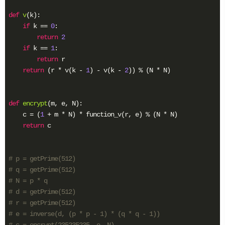
def
v
(k)
:
if
 k == 
0
:

return
2
if
 k == 
1
:

return
 r

return
 (r * v(k - 
1
) - v(k - 
2
)) % (N * N)

def
encrypt
(m, e, N)
:
    c = (
1
 + m * N) * function_v(r, e) % (N * N)

return
 c

# p = getPrime(512)
# q = getPrime(512)
# N = p * q
# d = getPrime(512)
# r = getPrime(512)
# e = inverse(d, (p * p - 1) * (q * q - 1))
# c = encrypt(235235235, e, N)