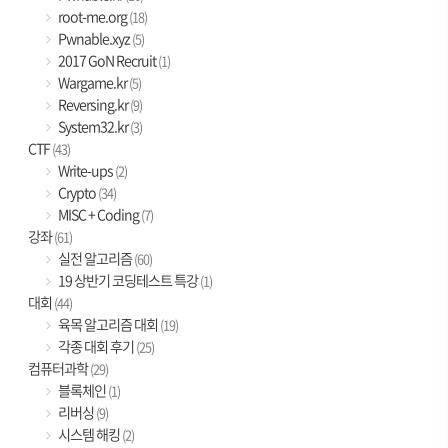
root-me.org
(18)
Pwnable.xyz
(5)
2017 GoN Recruit
(1)
Wargame.kr
(5)
Reversing.kr
(9)
System32.kr
(3)
CTF
(43)
Write-ups
(2)
Crypto
(34)
MISC + Coding
(7)
강좌
(61)
실전 알고리즘
(60)
19 상반기 코딩테스트 특강
(1)
대회
(44)
육목 알고리즘 대회
(19)
각종 대회 후기
(25)
컴퓨터과학
(29)
블록체인
(1)
리버싱
(9)
시스템 해킹
(2)