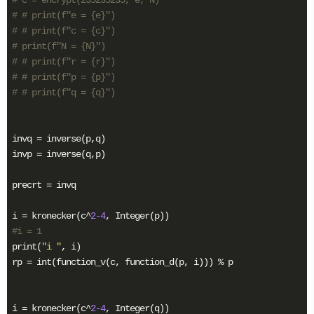
# # print(f"e = {e}")
# # print(f"c = {c}")
# print(f"N = {N}")
# # print(f"r = {r}")
# # print(f"p = {p}")
# # print(f"q = {q}")
invq = inverse(p,q)

invp = inverse(q,p)

precrt = invq

i = kronecker(c^
2
-4
#i = 1
print(
"i "
, i)

rp = int(function_v(c, function_d(p, i))) % p

i = kronecker(c^
2
-4