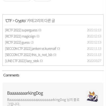
'
CTF
>
Crypto
' 카테고리의 다른 글
[RCTF 2022] superguess
2022.12.13
(0)
[RCTF 2022] magicsign
2022.12.13
(0)
[RCTF 2022] guess
2022.12.13
(2)
[SECCON CTF 2022] janken vs kurenaif
2022.11.13
(0)
[SECCON CTF 2022] this_is_not_lsb
2022.11.13
(0)
[LINE CTF 2022] lazy_stek
2022.03.27
(0)
Comment
s
BaaaaaaaarkingDog
BaaaaaaaaaaaaaaaaaaaaaaarkingDog 님의 블로
그입니다.