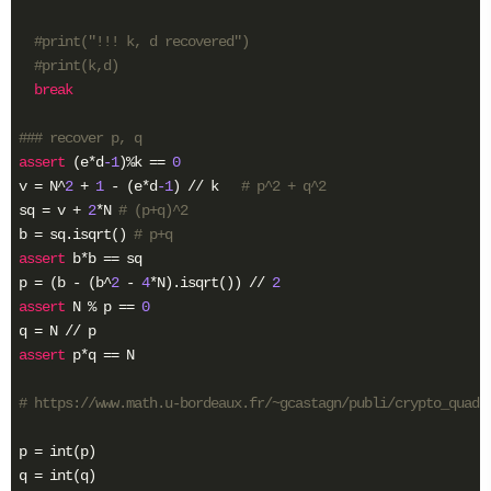
#print("!!! k, d recovered")
#print(k,d)
break
### recover p, q
assert
 (e*d
-1
)%k == 
0
v = N^
2
 + 
1
 - (e*d
-1
) // k   
# p^2 + q^2
sq = v + 
2
*N 
# (p+q)^2
b = sq.isqrt() 
# p+q
assert
 b*b == sq

p = (b - (b^
2
 - 
4
*N).isqrt()) // 
2
assert
 N % p == 
0
assert
 p*q == N

# https://www.math.u-bordeaux.fr/~gcastagn/publi/crypto_quad.
p = int(p)

q = int(q)
