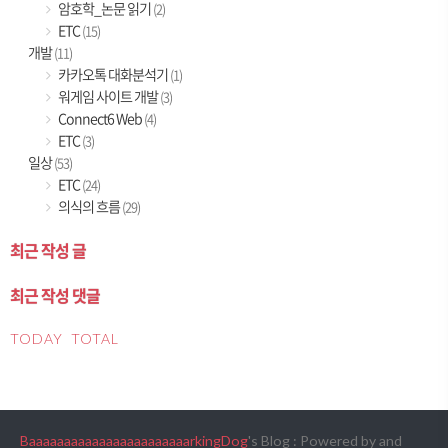
암호학_논문 읽기
(2)
ETC
(15)
개발
(11)
카카오톡 대화분석기
(1)
워게임 사이트 개발
(3)
Connect6 Web
(4)
ETC
(3)
일상
(53)
ETC
(24)
의식의 흐름
(29)
최근 작성 글
최근 작성 댓글
TODAY
TOTAL
BaaaaaaaaaaaaaaaaaaaaaaarkingDog
's Blog : Powered by
and