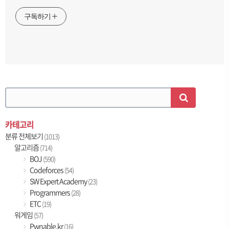
구독하기
카테고리
분류 전체보기
(1013)
알고리즘
(714)
BOJ
(590)
Codeforces
(54)
SW Expert Academy
(23)
Programmers
(28)
ETC
(19)
워게임
(57)
Pwnable.kr
(16)